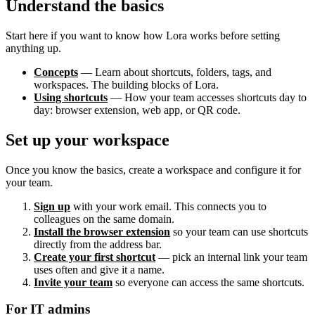
Understand the basics
Start here if you want to know how Lora works before setting
anything up.
Concepts
— Learn about shortcuts, folders, tags, and
workspaces. The building blocks of Lora.
Using shortcuts
— How your team accesses shortcuts day to
day: browser extension, web app, or QR code.
Set up your workspace
Once you know the basics, create a workspace and configure it for
your team.
Sign up
with your work email. This connects you to
colleagues on the same domain.
Install the browser extension
so your team can use shortcuts
directly from the address bar.
Create your first shortcut
— pick an internal link your team
uses often and give it a name.
Invite your team
so everyone can access the same shortcuts.
For IT admins