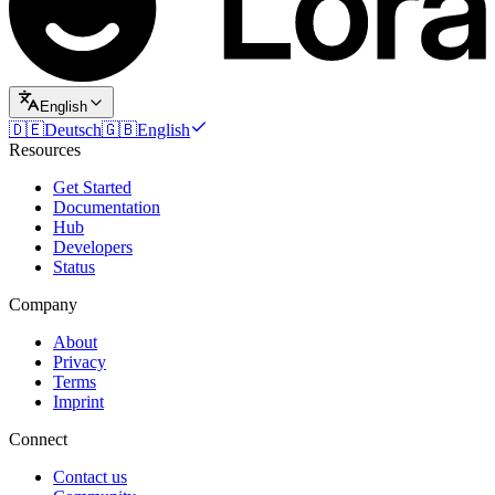
English
🇩🇪
Deutsch
🇬🇧
English
Resources
Get Started
Documentation
Hub
Developers
Status
Company
About
Privacy
Terms
Imprint
Connect
Contact us