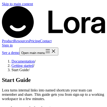
Skip to main content
Product
Resources
Pricing
Contact
Sign in
See a demo
Open main menu
Documentation
/
Getting started
/
Start Guide
/
Start Guide
Lora turns internal links into named shortcuts your team can
remember and share. This guide gets you from sign-up to a working
workspace in a few minutes.