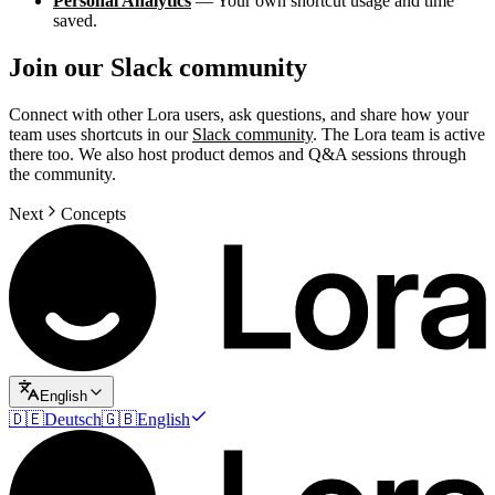
Personal Analytics
— Your own shortcut usage and time
saved.
Join our Slack community
Connect with other Lora users, ask questions, and share how your
team uses shortcuts in our
Slack community
. The Lora team is active
there too. We also host product demos and Q&A sessions through
the community.
Next
Concepts
English
🇩🇪
Deutsch
🇬🇧
English