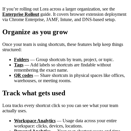
If you’re rolling out Lora across a larger organization, see the
Enterprise Rollout
guide. It covers browser extension deployment
via Chrome Enterprise, JAMF, Intune, and DNS-based setup.
Organize as you grow
Once your team is using shortcuts, these features help keep things
structured:
Folders
— Group shortcuts by team, project, or topic.
Tags
— Add labels so shortcuts are findable without
remembering the exact name.
QR codes
— Share shortcuts in physical spaces like offices,
warehouses, or meeting rooms.
Track what gets used
Lora tracks every shortcut click so you can see what your team
actually uses.
Workspace Analytics
— Usage data across your entire
workspace: clicks, devices, locations.