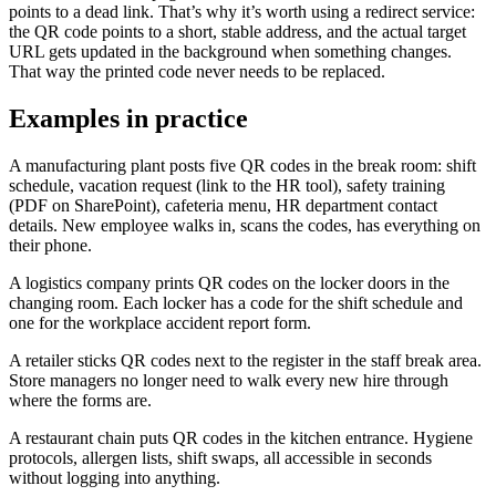
points to a dead link. That’s why it’s worth using a redirect service:
the QR code points to a short, stable address, and the actual target
URL gets updated in the background when something changes.
That way the printed code never needs to be replaced.
Examples in practice
A manufacturing plant posts five QR codes in the break room: shift
schedule, vacation request (link to the HR tool), safety training
(PDF on SharePoint), cafeteria menu, HR department contact
details. New employee walks in, scans the codes, has everything on
their phone.
A logistics company prints QR codes on the locker doors in the
changing room. Each locker has a code for the shift schedule and
one for the workplace accident report form.
A retailer sticks QR codes next to the register in the staff break area.
Store managers no longer need to walk every new hire through
where the forms are.
A restaurant chain puts QR codes in the kitchen entrance. Hygiene
protocols, allergen lists, shift swaps, all accessible in seconds
without logging into anything.