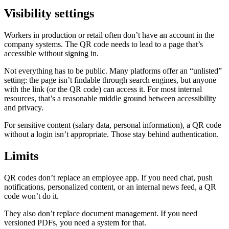
Visibility settings
Workers in production or retail often don’t have an account in the
company systems. The QR code needs to lead to a page that’s
accessible without signing in.
Not everything has to be public. Many platforms offer an “unlisted”
setting: the page isn’t findable through search engines, but anyone
with the link (or the QR code) can access it. For most internal
resources, that’s a reasonable middle ground between accessibility
and privacy.
For sensitive content (salary data, personal information), a QR code
without a login isn’t appropriate. Those stay behind authentication.
Limits
QR codes don’t replace an employee app. If you need chat, push
notifications, personalized content, or an internal news feed, a QR
code won’t do it.
They also don’t replace document management. If you need
versioned PDFs, you need a system for that.