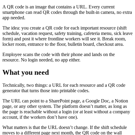
A QR code is an image that contains a URL. Every current
smartphone can read QR codes through the built-in camera, no extra
app needed.
The idea: you create a QR code for each important resource (shift
schedule, vacation request, safety training, cafeteria menu, sick leave
form) and post it where frontline workers will see it. Break room,
locker room, entrance to the floor, bulletin board, checkout area.
Employee scans the code with their phone and lands on the
resource. No login needed, no app either.
What you need
Technically, two things: a URL for each resource and a QR code
generator that turns those into printable codes.
The URL can point to a SharePoint page, a Google Doc, a Notion
page, or any other system. The platform doesn’t matter, as long as
the page is reachable without a login (or at least without a company
account, if the workers don’t have one).
What matters is that the URL doesn’t change. If the shift schedule
moves to a different page next month, the QR code on the wall