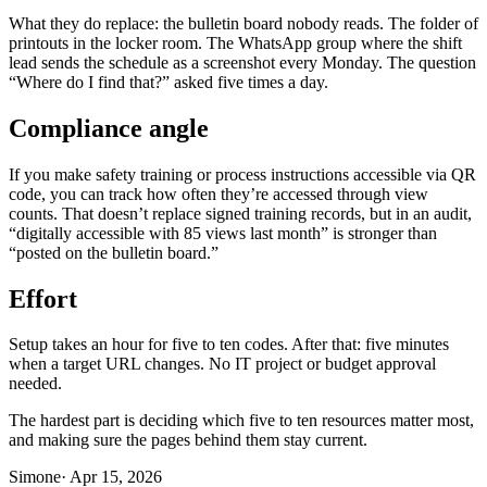
What they do replace: the bulletin board nobody reads. The folder of
printouts in the locker room. The WhatsApp group where the shift
lead sends the schedule as a screenshot every Monday. The question
“Where do I find that?” asked five times a day.
Compliance angle
If you make safety training or process instructions accessible via QR
code, you can track how often they’re accessed through view
counts. That doesn’t replace signed training records, but in an audit,
“digitally accessible with 85 views last month” is stronger than
“posted on the bulletin board.”
Effort
Setup takes an hour for five to ten codes. After that: five minutes
when a target URL changes. No IT project or budget approval
needed.
The hardest part is deciding which five to ten resources matter most,
and making sure the pages behind them stay current.
Simone
·
Apr 15, 2026