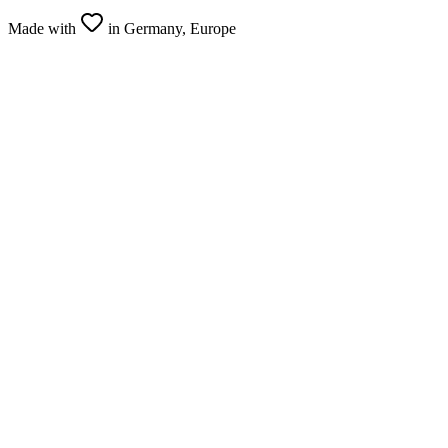
Made with
in Germany, Europe