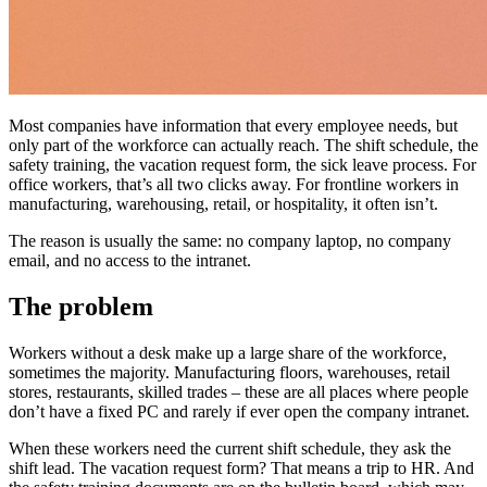
Most companies have information that every employee needs, but
only part of the workforce can actually reach. The shift schedule, the
safety training, the vacation request form, the sick leave process. For
office workers, that’s all two clicks away. For frontline workers in
manufacturing, warehousing, retail, or hospitality, it often isn’t.
The reason is usually the same: no company laptop, no company
email, and no access to the intranet.
The problem
Workers without a desk make up a large share of the workforce,
sometimes the majority. Manufacturing floors, warehouses, retail
stores, restaurants, skilled trades – these are all places where people
don’t have a fixed PC and rarely if ever open the company intranet.
When these workers need the current shift schedule, they ask the
shift lead. The vacation request form? That means a trip to HR. And