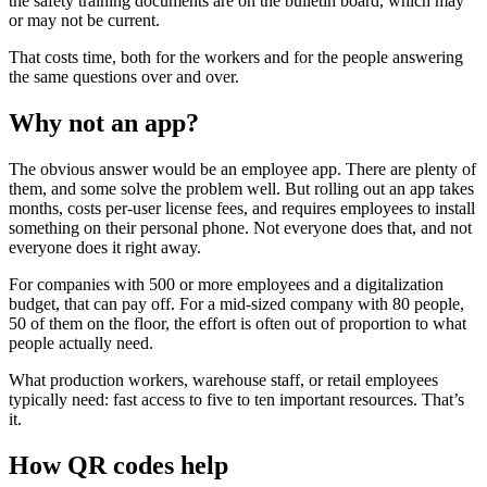
the safety training documents are on the bulletin board, which may
or may not be current.
That costs time, both for the workers and for the people answering
the same questions over and over.
Why not an app?
The obvious answer would be an employee app. There are plenty of
them, and some solve the problem well. But rolling out an app takes
months, costs per-user license fees, and requires employees to install
something on their personal phone. Not everyone does that, and not
everyone does it right away.
For companies with 500 or more employees and a digitalization
budget, that can pay off. For a mid-sized company with 80 people,
50 of them on the floor, the effort is often out of proportion to what
people actually need.
What production workers, warehouse staff, or retail employees
typically need: fast access to five to ten important resources. That’s
it.
How QR codes help