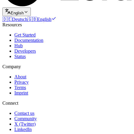
English
🇩🇪
Deutsch
🇬🇧
English
Resources
Get Started
Documentation
Hub
Developers
Status
Company
About
Privacy
Terms
Imprint
Connect
Contact us
Community
X (Twitter)
LinkedIn