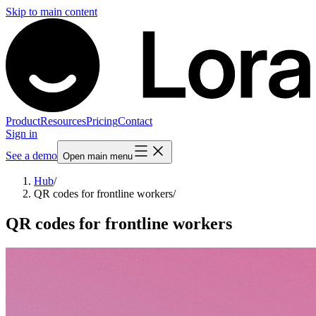
Skip to main content
Product
Resources
Pricing
Contact
Sign in
See a demo
Open main menu
Hub
/
QR codes for frontline workers
/
QR codes for frontline workers