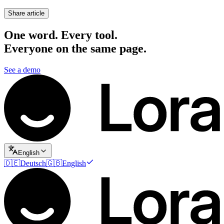
Share article
One word. Every tool.
Everyone on the same page.
See a demo
English
🇩🇪
Deutsch
🇬🇧
English