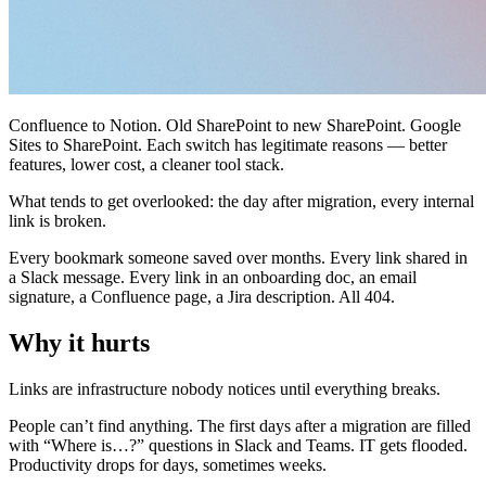
Confluence to Notion. Old SharePoint to new SharePoint. Google
Sites to SharePoint. Each switch has legitimate reasons — better
features, lower cost, a cleaner tool stack.
What tends to get overlooked: the day after migration, every internal
link is broken.
Every bookmark someone saved over months. Every link shared in
a Slack message. Every link in an onboarding doc, an email
signature, a Confluence page, a Jira description. All 404.
Why it hurts
Links are infrastructure nobody notices until everything breaks.
People can’t find anything. The first days after a migration are filled
with “Where is…?” questions in Slack and Teams. IT gets flooded.
Productivity drops for days, sometimes weeks.