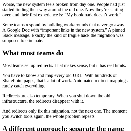
Worse, the new system feels broken from day one. People had just
started finding their way around the old one. Now they’re starting
over, and their first experience is: “My bookmark doesn’t work.”
Some teams respond by building workarounds that never go away.
A Google Doc with “important links in the new system.” A pinned
Slack message. Exactly the kind of fragile hack the migration was
supposed to eliminate.
What most teams do
Most teams set up redirects. That makes sense, but it has real limits.
You have to know and map every old URL. With hundreds of
SharePoint pages, that’s a lot of work. Automated redirect mappings
rarely catch everything.
Redirects are also temporary. When you shut down the old
infrastructure, the redirects disappear with it.
And redirects only fix this migration, not the next one. The moment
you switch tools again, the whole problem repeats.
A different approach: separate the name