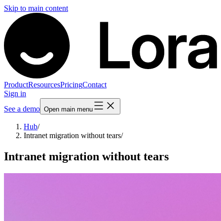
Skip to main content
Product
Resources
Pricing
Contact
Sign in
See a demo
Open main menu
Hub
/
Intranet migration without tears
/
Intranet migration without tears