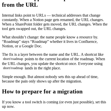
from the URL
Internal links point to URLs — technical addresses that change
constantly. When a Notion page gets renamed, the URL changes.
When a SharePoint folder gets moved, the URL changes. When the
tool gets swapped out, the URL changes.
What shouldn’t change: the name people know a resource by.
“Roadmap” stays “Roadmap” whether it lives in Confluence,
Notion, or a Google Doc.
The fix is a layer between the name and the URL. A shortcut like
points to the current location of the roadmap. When
short/roadmap
the URL changes, you update the shortcut once. Everyone using
lands in the right place.
short/roadmap
Simple enough. But almost nobody sets this up ahead of time,
because the pain only shows up after the migration.
How to prepare for a migration
If you know a tool switch is coming (or even just possible), set this
up now.