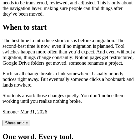
needs to be transferred, reviewed, and adjusted. This is only about
the navigation layer: making sure people can find things after
they’ve been moved.
When to start
The best time to introduce shortcuts is before a migration. The
second-best time is now, even if no migration is planned. Tool
switches happen more often than you’d expect. And even without a
migration, things change constantly: Notion pages get restructured,
Google Drive folders get moved, someone renames a project.
Each small change breaks a link somewhere. Usually nobody
notices right away. But eventually someone clicks a bookmark and
lands nowhere.
Shortcuts absorb those changes quietly. You don’t notice them
working until you realize nothing broke.
Simone
·
Mar 31, 2026
Share article
One word. Every tool.