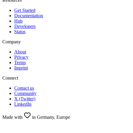
Resources
Get Started
Documentation
Hub
Developers
Status
Company
About
Privacy
Terms
Imprint
Connect
Contact us
Community
X (Twitter)
LinkedIn
Made with
in Germany, Europe