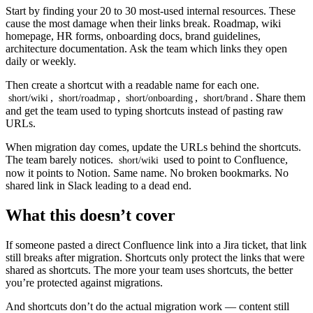
Start by finding your 20 to 30 most-used internal resources. These
cause the most damage when their links break. Roadmap, wiki
homepage, HR forms, onboarding docs, brand guidelines,
architecture documentation. Ask the team which links they open
daily or weekly.
Then create a shortcut with a readable name for each one.
,
,
,
. Share them
short/wiki
short/roadmap
short/onboarding
short/brand
and get the team used to typing shortcuts instead of pasting raw
URLs.
When migration day comes, update the URLs behind the shortcuts.
The team barely notices.
used to point to Confluence,
short/wiki
now it points to Notion. Same name. No broken bookmarks. No
shared link in Slack leading to a dead end.
What this doesn’t cover
If someone pasted a direct Confluence link into a Jira ticket, that link
still breaks after migration. Shortcuts only protect the links that were
shared as shortcuts. The more your team uses shortcuts, the better
you’re protected against migrations.
And shortcuts don’t do the actual migration work — content still