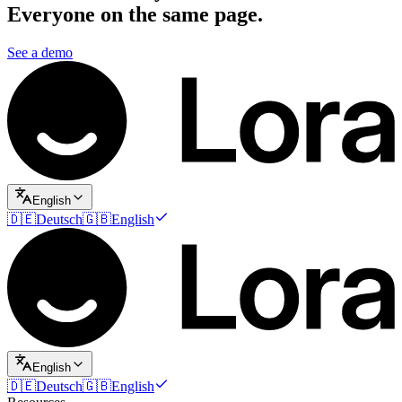
Everyone on the same page.
See a demo
English
🇩🇪
Deutsch
🇬🇧
English
English
🇩🇪
Deutsch
🇬🇧
English