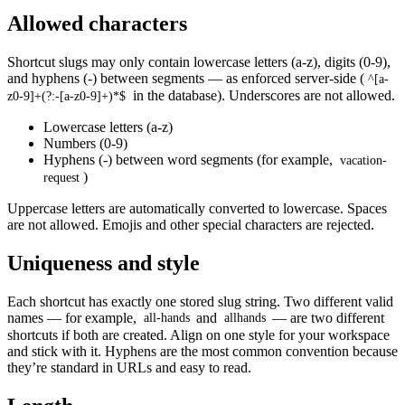
Allowed characters
Shortcut slugs may only contain lowercase letters (a-z), digits (0-9),
and hyphens (-) between segments — as enforced server-side (
^[a-
in the database). Underscores are not allowed.
z0-9]+(?:-[a-z0-9]+)*$
Lowercase letters (a-z)
Numbers (0-9)
Hyphens (-) between word segments (for example,
vacation-
)
request
Uppercase letters are automatically converted to lowercase. Spaces
are not allowed. Emojis and other special characters are rejected.
Uniqueness and style
Each shortcut has exactly one stored slug string. Two different valid
names — for example,
and
— are two different
all-hands
allhands
shortcuts if both are created. Align on one style for your workspace
and stick with it. Hyphens are the most common convention because
they’re standard in URLs and easy to read.