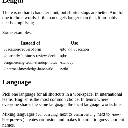
Length
There is no hard character limit, but shorter slugs are better. Aim for
one to three words. If the name gets longer than that, it probably
needs simplifying.
Some examples:
Instead of
Use
or
/vacation-request-form
/pto
/vacation
/quarterly-business-review-deck
/qbr
/engineering-team-standup-notes
/standup
/internal-knowledge-base-wiki
/wiki
Language
Pick one language for all shortcuts in a workspace. In international
teams, English is the most common choice. In teams where
everyone shares the same language, the local language works fine.
Mixing languages (
next to
next to
/onboarding
/einarbeitung
/new-
) creates confusion and makes it harder to guess shortcut
hire-prozess
names.