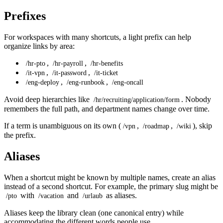
Prefixes
For workspaces with many shortcuts, a light prefix can help
organize links by area:
,
,
/hr-pto
/hr-payroll
/hr-benefits
,
,
/it-vpn
/it-password
/it-ticket
,
,
/eng-deploy
/eng-runbook
/eng-oncall
Avoid deep hierarchies like
. Nobody
/hr/recruiting/application/form
remembers the full path, and department names change over time.
If a term is unambiguous on its own (
,
,
), skip
/vpn
/roadmap
/wiki
the prefix.
Aliases
When a shortcut might be known by multiple names, create an alias
instead of a second shortcut. For example, the primary slug might be
with
and
as aliases.
/pto
/vacation
/urlaub
Aliases keep the library clean (one canonical entry) while
accommodating the different words people use.